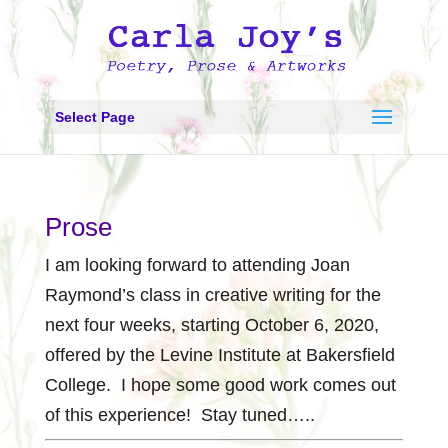
Select Page
Prose
I am looking forward to attending Joan
Raymond’s class in creative writing for the
next four weeks, starting October 6, 2020,
offered by the Levine Institute at Bakersfield
College. I hope some good work comes out
of this experience! Stay tuned…..