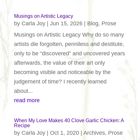
Musings on Artistic Legacy
by
Carla Joy
|
Jun 15, 2026
|
Blog
,
Prose
Musings on Artistic Legacy Why do so many
artists die forgotten, penniless and destitute,
only to be “discovered” and uncovered years
afterwards, the value of their art only
becoming visible and noticeable by the
judgement of time? I recently learned
about...
read more
When My Love Makes 40 Clove Garlic Chicken: A
Recipe
by
Carla Joy
|
Oct 1, 2020
|
Archives
,
Prose