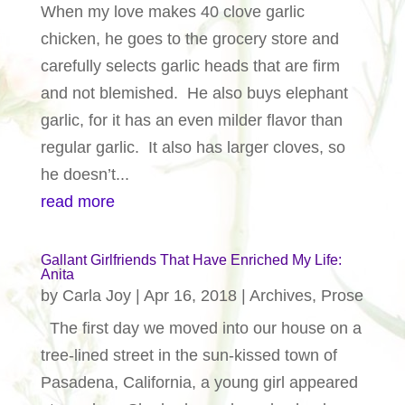
When my love makes 40 clove garlic
chicken, he goes to the grocery store and
carefully selects garlic heads that are firm
and not blemished. He also buys elephant
garlic, for it has an even milder flavor than
regular garlic. It also has larger cloves, so
he doesn’t...
read more
Gallant Girlfriends That Have Enriched My Life:
Anita
by
Carla Joy
|
Apr 16, 2018
|
Archives
,
Prose
The first day we moved into our house on a
tree-lined street in the sun-kissed town of
Pasadena, California, a young girl appeared