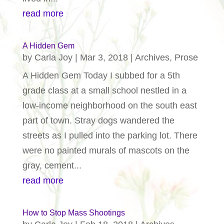
read more
A Hidden Gem
by
Carla Joy
|
Mar 3, 2018
|
Archives
,
Prose
A Hidden Gem Today I subbed for a 5th
grade class at a small school nestled in a
low-income neighborhood on the south east
part of town. Stray dogs wandered the
streets as I pulled into the parking lot. There
were no painted murals of mascots on the
gray, cement...
read more
How to Stop Mass Shootings