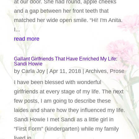
at our door. She had round, apple cheeks
and a gap between her front teeth that
matched her wide open smile. “Hi! I'm Anita.
I...
read more
Gallant Girlfriends That Have Enriched My Life:
Sandi Howie
by
Carla Joy
|
Apr 11, 2018
|
Archives
,
Prose
I have been blessed with wonderful
girlfriends at every stage of my life. The next
few posts, I am going to describe these
laides and share how they influenced my life.
Sandi Howie I met Sandi as a little girl in
“First Form” (kindergarten) while my family
lived in...