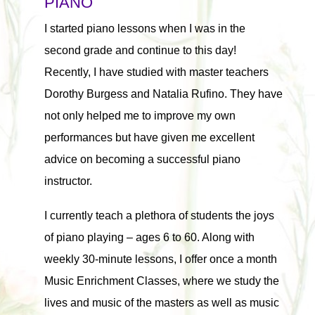
PIANO
I started piano lessons when I was in the
second grade and continue to this day!
Recently, I have studied with master teachers
Dorothy Burgess and Natalia Rufino. They have
not only helped me to improve my own
performances but have given me excellent
advice on becoming a successful piano
instructor.
I currently teach a plethora of students the joys
of piano playing – ages 6 to 60. Along with
weekly 30-minute lessons, I offer once a month
Music Enrichment Classes, where we study the
lives and music of the masters as well as music