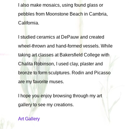
I also make mosaics, using found glass or
pebbles from Moonstone Beach in Cambria,
California.
I studied ceramics at DePauw and created
wheel-thrown and hand-formed vessels. While
taking art classes at Bakersfield College with
Chalita Robinson, I used clay, plaster and
bronze to form sculptures. Rodin and Picasso
are my favorite muses.
I hope you enjoy browsing through my art
gallery to see my creations.
Art Gallery