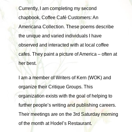
Currently, I am completing my second
chapbook, Coffee Café Customers: An
Americana Collection. These poems describe
the unique and varied individuals I have
observed and interacted with at local coffee
cafes. They paint a picture of America – often at
her best.
I am a member of Writers of Kern (WOK) and
organize their Critique Groups. This
organization exists with the goal of helping to
further people’s writing and publishing careers.
Their meetings are on the 3rd Saturday morning
of the month at Hodel’s Restaurant.