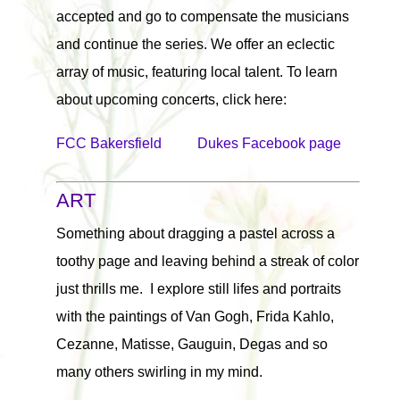
accepted and go to compensate the musicians
and continue the series. We offer an eclectic
array of music, featuring local talent. To learn
about upcoming concerts, click here:
FCC Bakersfield
Dukes Facebook page
ART
Something about dragging a pastel across a
toothy page and leaving behind a streak of color
just thrills me. I explore still lifes and portraits
with the paintings of Van Gogh, Frida Kahlo,
Cezanne, Matisse, Gauguin, Degas and so
many others swirling in my mind.