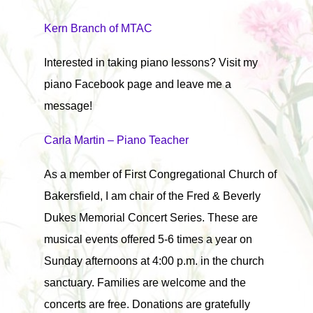
Kern Branch of MTAC
Interested in taking piano lessons? Visit my
piano Facebook page and leave me a
message!
Carla Martin – Piano Teacher
As a member of First Congregational Church of
Bakersfield, I am chair of the Fred & Beverly
Dukes Memorial Concert Series. These are
musical events offered 5-6 times a year on
Sunday afternoons at 4:00 p.m. in the church
sanctuary. Families are welcome and the
concerts are free. Donations are gratefully