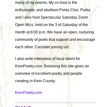
many of my poems. My co-host is the
enthusiastic and ebullient Portia Choi. Portia
and I also host Spectacular Saturday Zoom
Open Mics, held on the 3 rd Saturday of the
month at 6:00 p.m. We have an open, nurturing
community of poets that support and encourage
each other. Consider joining us!
I also write interviews of local talent for
KernPoetry.com. Browsing this site gives an
overview of excellent poetry and people
creating in Kern County.
KernPoetry.com