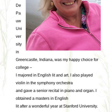
De
Pa
uw
Uni
ver
sity
in
Greencastle, Indiana, was my happy choice for
college –
I majored in English lit and art. I also played
violin in the symphony orchestra
and gave a senior recital in piano and organ. I
obtained a masters in English
lit after a wonderful year at Stanford University.