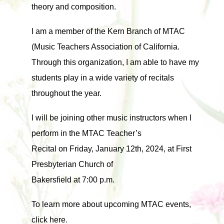
theory and composition.
I am a member of the Kern Branch of MTAC
(Music Teachers Association of California.
Through this organization, I am able to have my
students play in a wide variety of recitals
throughout the year.
I will be joining other music instructors when I
perform in the MTAC Teacher’s
Recital on Friday, January 12th, 2024, at First
Presbyterian Church of
Bakersfield at 7:00 p.m.
To learn more about upcoming MTAC events,
click here
.