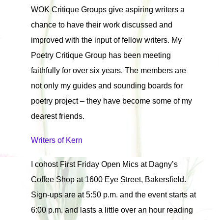
WOK Critique Groups give aspiring writers a
chance to have their work discussed and
improved with the input of fellow writers. My
Poetry Critique Group has been meeting
faithfully for over six years. The members are
not only my guides and sounding boards for
poetry project – they have become some of my
dearest friends.
Writers of Kern
I cohost First Friday Open Mics at Dagny’s
Coffee Shop at 1600 Eye Street, Bakersfield.
Sign-ups are at 5:50 p.m. and the event starts at
6:00 p.m. and lasts a little over an hour reading