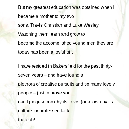
But my greatest education was obtained when I
became a mother to my two
sons, Travis Christian and Luke Wesley.
Watching them learn and grow to
become the accomplished young men they are
today has been a joyful gift.
I have resided in Bakersfield for the past thirty-
seven years – and have found a
plethora of creative pursuits and so many lovely
people – just to prove you
can’t judge a book by its cover (or a town by its
culture, or professed lack
thereof)!