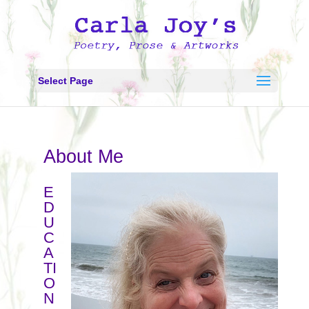
Select Page
About Me
E
D
U
C
A
TI
O
N