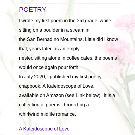
POETRY
I wrote my first poem in the 3rd grade, while
sitting on a boulder in a stream in
the San Bernadino Mountains. Little did I know
that, years later, as an empty-
nester, sitting alone in coffee cafes, the poems
would once again pour forth.
In July 2020, I published my first poetry
chapbook, A Kaleidoscope of Love,
available on Amazon (see Link below). It is a
collection of poems chronicling a
whirlwind midlife romance.
A Kaleidoscope of Love