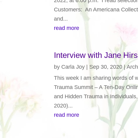
2022, at 6:00 p.m. I read select
Customers: An Americana Collecti
and...
read more
Interview with Jane Hirs
by
Carla Joy
|
Sep 30, 2020
|
Arch
This week I am sharing words of w
Trauma Summit – A Ten-Day Onlin
and Hidden Trauma in Individuals
2020)...
read more