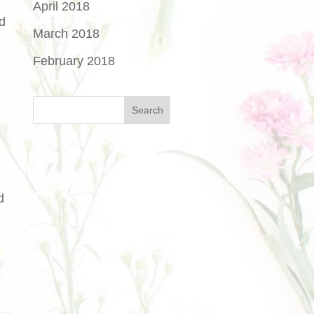
April 2018
d
March 2018
February 2018
d