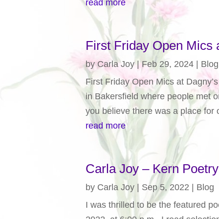
read more
First Friday Open Mics a
by
Carla Joy
|
Feb 29, 2024
|
Blog
First Friday Open Mics at Dagny’s -
in Bakersfield where people met 
you believe there was a place for o
read more
Carla Joy – Kern Poetr
by
Carla Joy
|
Sep 5, 2022
|
Blog
I was thrilled to be the featured 