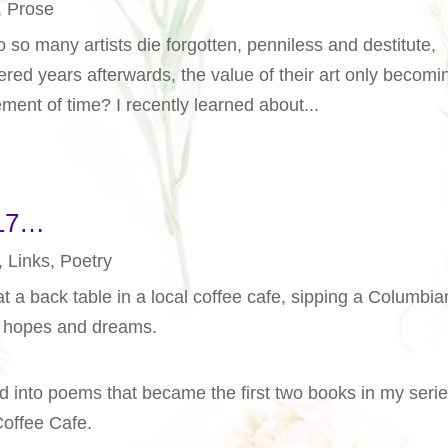
,
Prose
so many artists die forgotten, penniless and destitute,
red years afterwards, the value of their art only becomi
ment of time? I recently learned about...
017…
,
Links
,
Poetry
at a back table in a local coffee cafe, sipping a Columbia
s, hopes and dreams.
d into poems that became the first two books in my serie
Coffee Cafe.