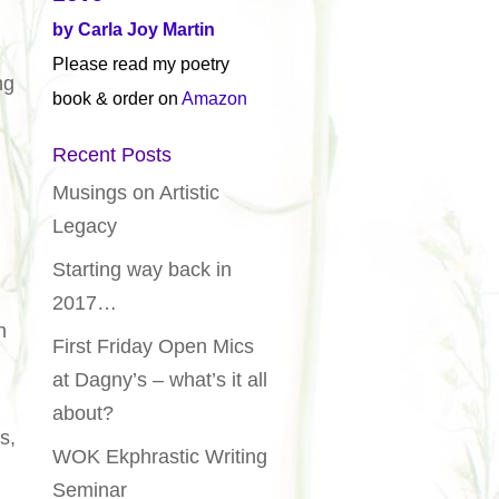
by Carla Joy Martin
Please read my poetry
ng
book & order on
Amazon
Recent Posts
Musings on Artistic
Legacy
Starting way back in
2017…
n
First Friday Open Mics
at Dagny’s – what’s it all
about?
s,
WOK Ekphrastic Writing
Seminar