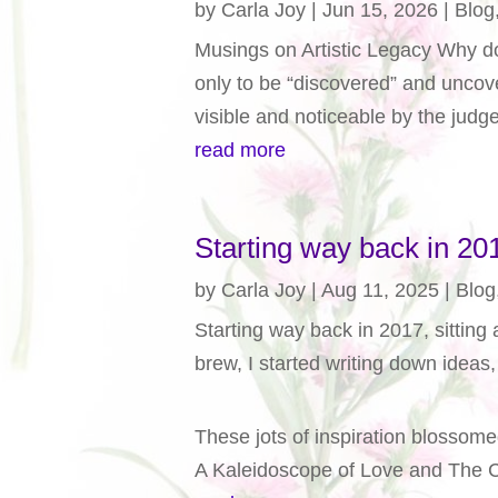
by
Carla Joy
|
Jun 15, 2026
|
Blog
Musings on Artistic Legacy Why do 
only to be “discovered” and uncove
visible and noticeable by the judge
read more
Starting way back in 2
by
Carla Joy
|
Aug 11, 2025
|
Blog
Starting way back in 2017, sitting 
brew, I started writing down idea
These jots of inspiration blossome
A Kaleidoscope of Love and The 