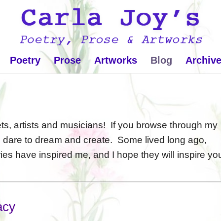
Poetry
Prose
Artworks
Blog
Archiv
, artists and musicians! If you browse through my
o dare to dream and create. Some lived long ago,
ies have inspired me, and I hope they will inspire yo
acy