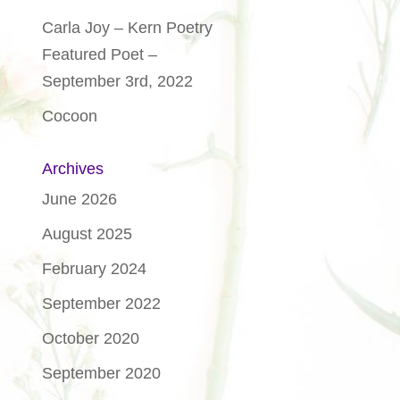
Carla Joy – Kern Poetry
Featured Poet –
September 3rd, 2022
Cocoon
Archives
June 2026
August 2025
February 2024
September 2022
October 2020
September 2020