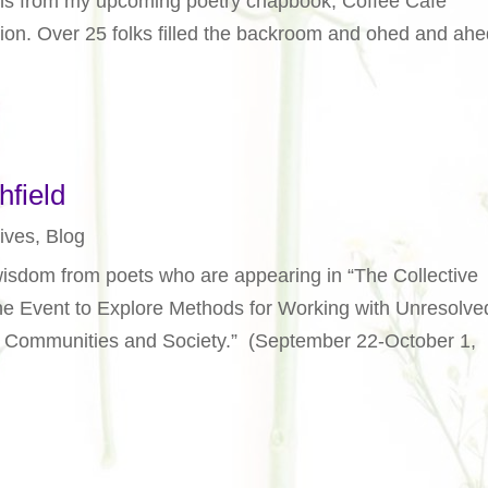
ions from my upcoming poetry chapbook, Coffee Café
on. Over 25 folks filled the backroom and ohed and ahe
hfield
ives
,
Blog
isdom from poets who are appearing in “The Collective
e Event to Explore Methods for Working with Unresolve
, Communities and Society.” (September 22-October 1,