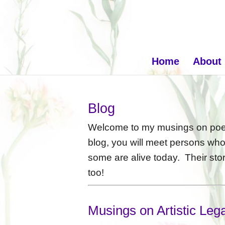
Home
About
Blog
Welcome to my musings on poets
blog, you will meet persons wh
some are alive today. Their stor
too!
Musings on Artistic Leg