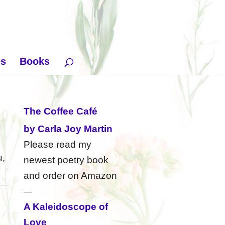
es
Books
The Coffee Café
by Carla Joy Martin
Please read my
u,
newest poetry book
and order on Amazon
—
A Kaleidoscope of
Love