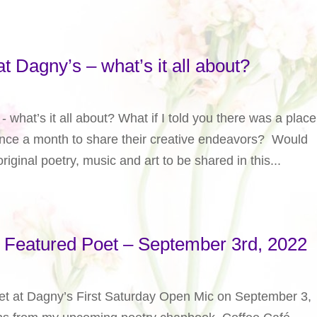
t Dagny’s – what’s it all about?
 what’s it all about? What if I told you there was a place
once a month to share their creative endeavors? Would
riginal poetry, music and art to be shared in this...
y Featured Poet – September 3rd, 2022
poet at Dagny’s First Saturday Open Mic on September 3,