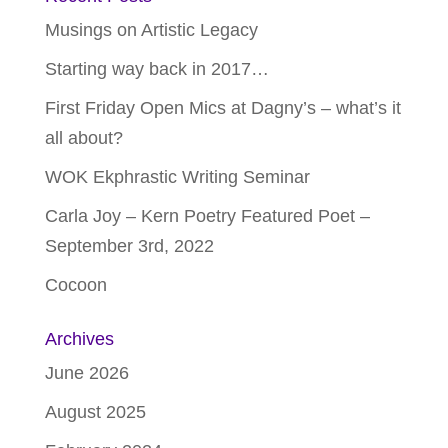
Musings on Artistic Legacy
Starting way back in 2017…
First Friday Open Mics at Dagny’s – what’s it
all about?
WOK Ekphrastic Writing Seminar
Carla Joy – Kern Poetry Featured Poet –
September 3rd, 2022
Cocoon
Archives
June 2026
August 2025