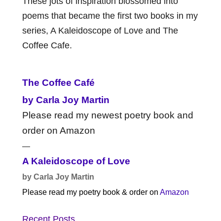
These jots of inspiration blossomed into
poems that became the first two books in my
series, A Kaleidoscope of Love and The
Coffee Cafe.
The Coffee Café
by Carla Joy Martin
Please read my newest poetry book and
order on Amazon
—
A Kaleidoscope of Love
by Carla Joy Martin
Please read my poetry book & order on
Amazon
Recent Posts