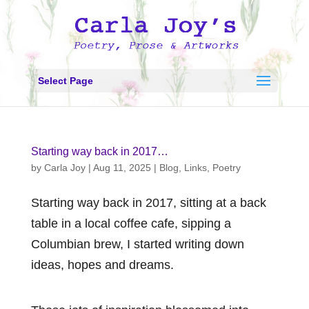
Select Page
Starting way back in 2017…
by
Carla Joy
|
Aug 11, 2025
|
Blog
,
Links
,
Poetry
Starting way back in 2017, sitting at a back
table in a local coffee cafe, sipping a
Columbian brew, I started writing down
ideas, hopes and dreams.