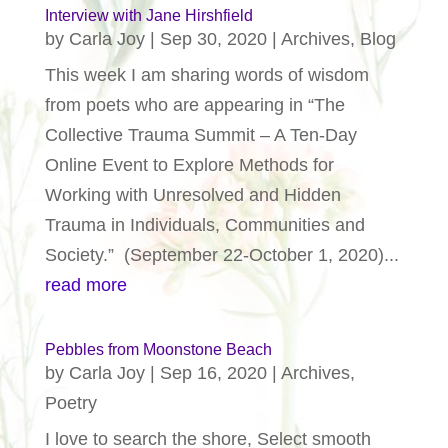
Interview with Jane Hirshfield
by
Carla Joy
|
Sep 30, 2020
|
Archives
,
Blog
This week I am sharing words of wisdom
from poets who are appearing in “The
Collective Trauma Summit – A Ten-Day
Online Event to Explore Methods for
Working with Unresolved and Hidden
Trauma in Individuals, Communities and
Society.” (September 22-October 1, 2020)...
read more
Pebbles from Moonstone Beach
by
Carla Joy
|
Sep 16, 2020
|
Archives
,
Poetry
I love to search the shore, Select smooth