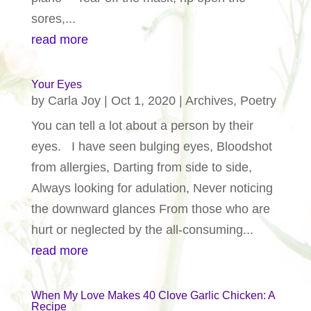
sores,...
read more
Your Eyes
by
Carla Joy
|
Oct 1, 2020
|
Archives
,
Poetry
You can tell a lot about a person by their
eyes. I have seen bulging eyes, Bloodshot
from allergies, Darting from side to side,
Always looking for adulation, Never noticing
the downward glances From those who are
hurt or neglected by the all-consuming...
read more
When My Love Makes 40 Clove Garlic Chicken: A
Recipe