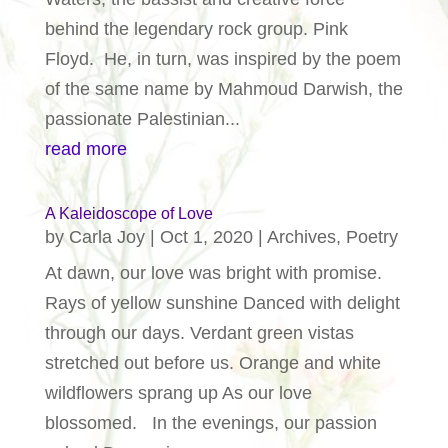
behind the legendary rock group. Pink
Floyd. He, in turn, was inspired by the poem
of the same name by Mahmoud Darwish, the
passionate Palestinian...
read more
A Kaleidoscope of Love
by
Carla Joy
|
Oct 1, 2020
|
Archives
,
Poetry
At dawn, our love was bright with promise.
Rays of yellow sunshine Danced with delight
through our days. Verdant green vistas
stretched out before us. Orange and white
wildflowers sprang up As our love
blossomed. In the evenings, our passion