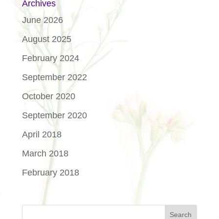
Archives
June 2026
August 2025
February 2024
September 2022
October 2020
September 2020
April 2018
March 2018
February 2018