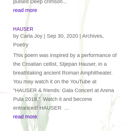
pulsed Deep crimson...
read more
HAUSER
by
Carla Joy
|
Sep 30, 2020
|
Archives
,
Poetry
This poem was inspired by a performance of
the Croatian cellist, Stjepan Hauser, in a
breathtaking ancient Roman Amphitheater.
You may watch it on the YouTube at
“HAUSER & friends: Gala Concert at Arena
Pula 2018.” Watch it and become
entranced! HAUSER ...
read more