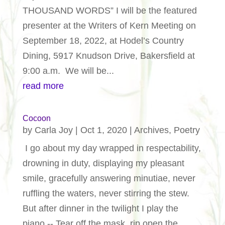
THOUSAND WORDS” I will be the featured
presenter at the Writers of Kern Meeting on
September 18, 2022, at Hodel’s Country
Dining, 5917 Knudson Drive, Bakersfield at
9:00 a.m. We will be...
read more
Cocoon
by
Carla Joy
|
Oct 1, 2020
|
Archives
,
Poetry
I go about my day wrapped in respectability,
drowning in duty, displaying my pleasant
smile, gracefully answering minutiae, never
ruffling the waters, never stirring the stew.
But after dinner in the twilight I play the
piano -- Tear off the mask, rip open the