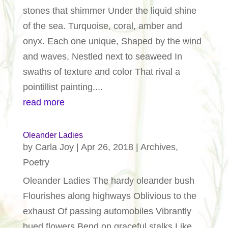
stones that shimmer Under the liquid shine
of the sea. Turquoise, coral, amber and
onyx. Each one unique, Shaped by the wind
and waves, Nestled next to seaweed In
swaths of texture and color That rival a
pointillist painting....
read more
Oleander Ladies
by
Carla Joy
|
Apr 26, 2018
|
Archives
,
Poetry
Oleander Ladies The hardy oleander bush
Flourishes along highways Oblivious to the
exhaust Of passing automobiles Vibrantly
hued flowers Bend on graceful stalks Like