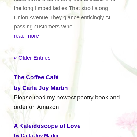
the long-limbed ladies That stroll along
Union Avenue They glance enticingly At
passing customers Who...
read more
« Older Entries
The Coffee Café
by Carla Joy Martin
Please read my newest poetry book and
order on Amazon
—
A Kaleidoscope of Love
by Carla Joy Martin