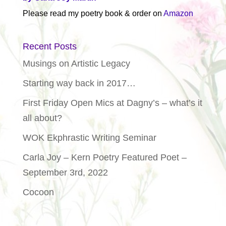
Please read my poetry book & order on
Amazon
Recent Posts
Musings on Artistic Legacy
Starting way back in 2017…
First Friday Open Mics at Dagny’s – what’s it
all about?
WOK Ekphrastic Writing Seminar
Carla Joy – Kern Poetry Featured Poet –
September 3rd, 2022
Cocoon