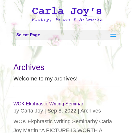
Select Page
Archives
Welcome to my archives!
WOK Ekphrastic Writing Seminar
by
Carla Joy
|
Sep 8, 2022
|
Archives
WOK Ekphrastic Writing Seminarby Carla
Joy Martin “A PICTURE IS WORTH A