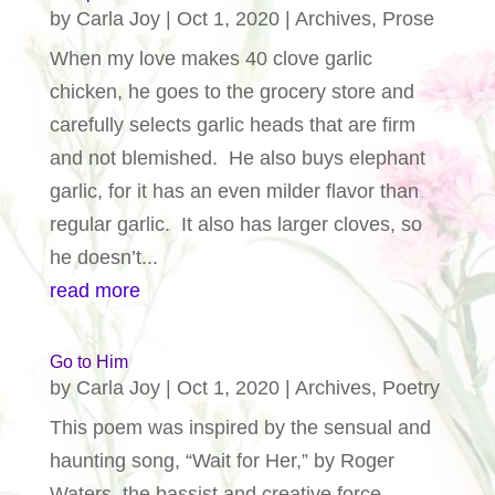
by
Carla Joy
|
Oct 1, 2020
|
Archives
,
Prose
When my love makes 40 clove garlic
chicken, he goes to the grocery store and
carefully selects garlic heads that are firm
and not blemished. He also buys elephant
garlic, for it has an even milder flavor than
regular garlic. It also has larger cloves, so
he doesn’t...
read more
Go to Him
by
Carla Joy
|
Oct 1, 2020
|
Archives
,
Poetry
This poem was inspired by the sensual and
haunting song, “Wait for Her,” by Roger
Waters, the bassist and creative force