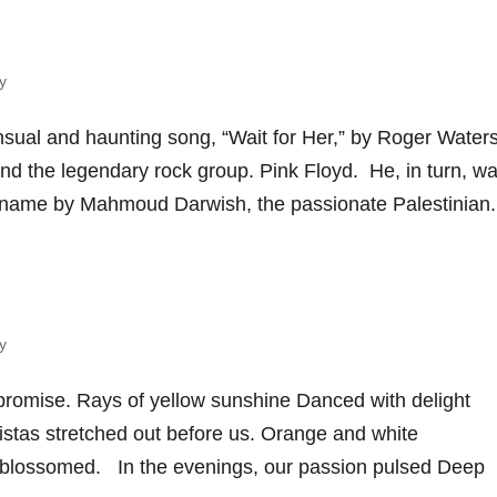
y
sual and haunting song, “Wait for Her,” by Roger Waters
ind the legendary rock group. Pink Floyd. He, in turn, w
 name by Mahmoud Darwish, the passionate Palestinian.
y
 promise. Rays of yellow sunshine Danced with delight
istas stretched out before us. Orange and white
e blossomed. In the evenings, our passion pulsed Deep