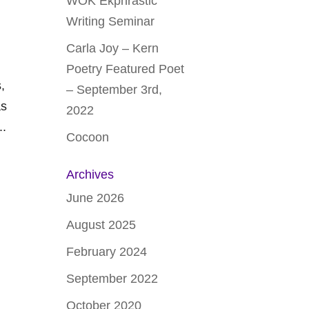
WOK Ekphrastic
Writing Seminar
Carla Joy – Kern
Poetry Featured Poet
,
– September 3rd,
as
2022
..
Cocoon
Archives
June 2026
August 2025
February 2024
September 2022
October 2020