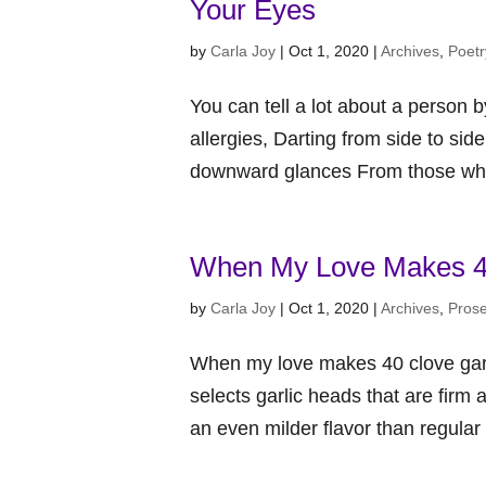
Your Eyes
by
Carla Joy
|
Oct 1, 2020
|
Archives
,
Poetr
You can tell a lot about a person 
allergies, Darting from side to sid
downward glances From those who 
When My Love Makes 40
by
Carla Joy
|
Oct 1, 2020
|
Archives
,
Pros
When my love makes 40 clove garli
selects garlic heads that are firm 
an even milder flavor than regular g