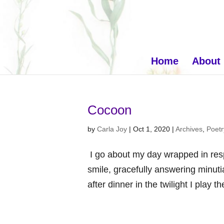
Home
About
Cocoon
by
Carla Joy
|
Oct 1, 2020
|
Archives
,
Poetr
I go about my day wrapped in respe
smile, gracefully answering minutia
after dinner in the twilight I play 