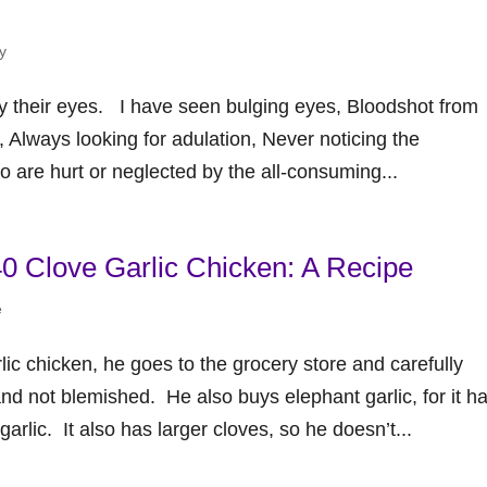
y
by their eyes. I have seen bulging eyes, Bloodshot from
e, Always looking for adulation, Never noticing the
are hurt or neglected by the all-consuming...
 Clove Garlic Chicken: A Recipe
e
c chicken, he goes to the grocery store and carefully
and not blemished. He also buys elephant garlic, for it h
arlic. It also has larger cloves, so he doesn’t...