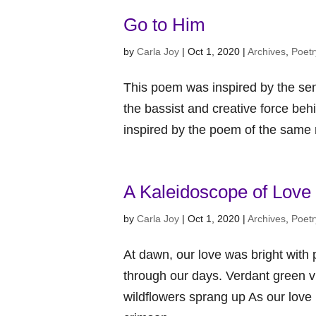
Go to Him
by
Carla Joy
|
Oct 1, 2020
|
Archives
,
Poetr
This poem was inspired by the sen
the bassist and creative force beh
inspired by the poem of the same
A Kaleidoscope of Love
by
Carla Joy
|
Oct 1, 2020
|
Archives
,
Poetr
At dawn, our love was bright with
through our days. Verdant green v
wildflowers sprang up As our lov