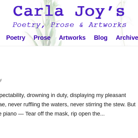
Poetry
Prose
Artworks
Blog
Archiv
y
ctability, drowning in duty, displaying my pleasant
e, never ruffling the waters, never stirring the stew. But
the piano — Tear off the mask, rip open the...