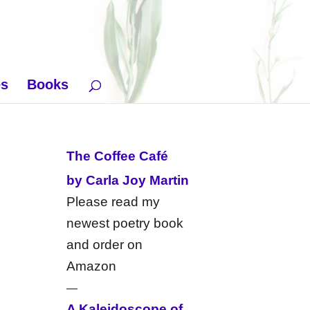
es
Books
The Coffee Café
by Carla Joy Martin
Please read my
newest poetry book
and order on
Amazon
—
A Kaleidoscope of