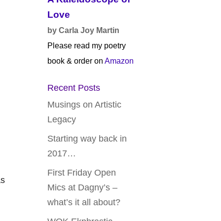
Love
by Carla Joy Martin
Please read my poetry
book & order on
Amazon
Recent Posts
Musings on Artistic
Legacy
Starting way back in
2017…
First Friday Open
as
Mics at Dagny’s –
what’s it all about?