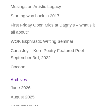
Musings on Artistic Legacy
Starting way back in 2017…
First Friday Open Mics at Dagny’s – what’s it
all about?
WOK Ekphrastic Writing Seminar
Carla Joy – Kern Poetry Featured Poet –
September 3rd, 2022
Cocoon
Archives
June 2026
August 2025