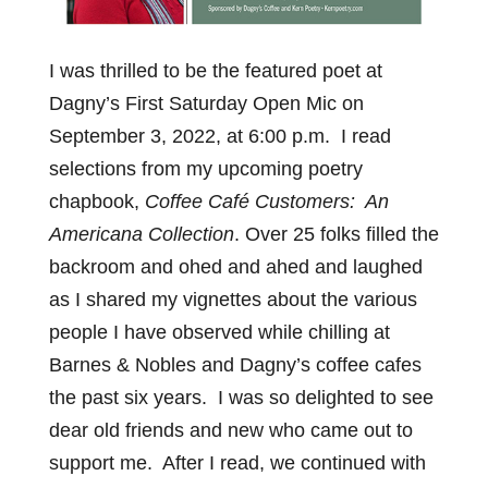
I was thrilled to be the featured poet at
Dagny’s First Saturday Open Mic on
September 3, 2022, at 6:00 p.m. I read
selections from my upcoming poetry
chapbook,
Coffee Café Customers: An
Americana Collection
. Over 25 folks filled the
backroom and ohed and ahed and laughed
as I shared my vignettes about the various
people I have observed while chilling at
Barnes & Nobles and Dagny’s coffee cafes
the past six years. I was so delighted to see
dear old friends and new who came out to
support me. After I read, we continued with