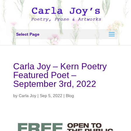
Select Page
Carla Joy – Kern Poetry
Featured Poet –
September 3rd, 2022
by
Carla Joy
|
Sep 5, 2022
|
Blog