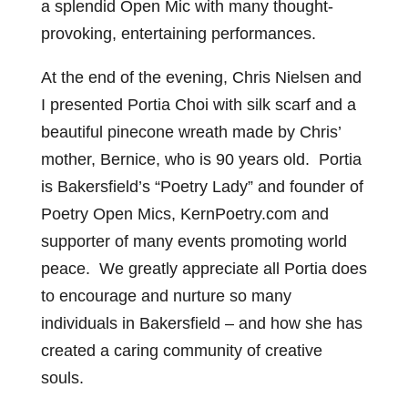
a splendid Open Mic with many thought-
provoking, entertaining performances.
At the end of the evening, Chris Nielsen and
I presented Portia Choi with silk scarf and a
beautiful pinecone wreath made by Chris’
mother, Bernice, who is 90 years old. Portia
is Bakersfield’s “Poetry Lady” and founder of
Poetry Open Mics, KernPoetry.com and
supporter of many events promoting world
peace. We greatly appreciate all Portia does
to encourage and nurture so many
individuals in Bakersfield – and how she has
created a caring community of creative
souls.