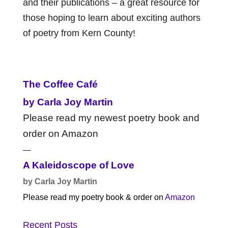
and their publications – a great resource for
those hoping to learn about exciting authors
of poetry from Kern County!
The Coffee Café
by Carla Joy Martin
Please read my newest poetry book and
order on Amazon
—
A Kaleidoscope of Love
by Carla Joy Martin
Please read my poetry book & order on
Amazon
Recent Posts