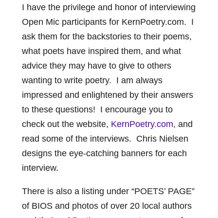
I have the privilege and honor of interviewing
Open Mic participants for KernPoetry.com. I
ask them for the backstories to their poems,
what poets have inspired them, and what
advice they may have to give to others
wanting to write poetry. I am always
impressed and enlightened by their answers
to these questions! I encourage you to
check out the website,
KernPoetry.com
, and
read some of the interviews. Chris Nielsen
designs the eye-catching banners for each
interview.
There is also a listing under “POETS’ PAGE”
of BIOS and photos of over 20 local authors