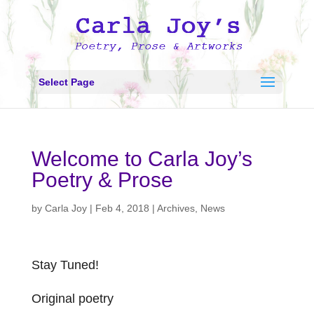
Select Page
Welcome to Carla Joy’s
Poetry & Prose
by
Carla Joy
|
Feb 4, 2018
|
Archives
,
News
Stay Tuned!
Original poetry