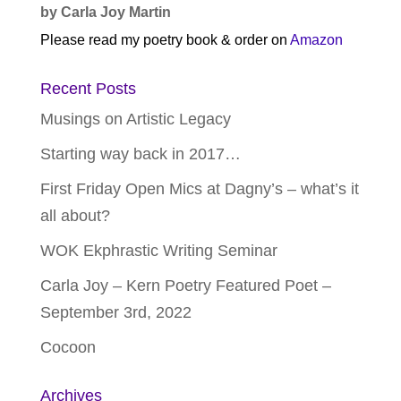
by Carla Joy Martin
Please read my poetry book & order on
Amazon
Recent Posts
Musings on Artistic Legacy
Starting way back in 2017…
First Friday Open Mics at Dagny’s – what’s it
all about?
WOK Ekphrastic Writing Seminar
Carla Joy – Kern Poetry Featured Poet –
September 3rd, 2022
Cocoon
Archives