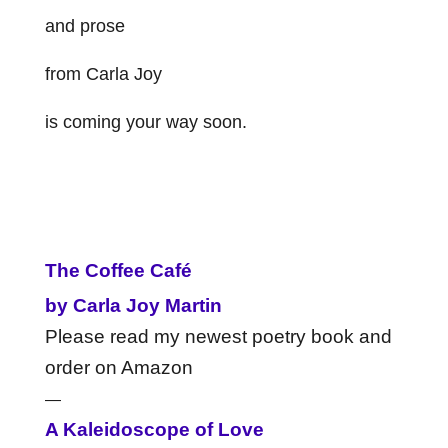
and prose
from Carla Joy
is coming your way soon.
The Coffee Café
by Carla Joy Martin
Please read my newest poetry book and
order on Amazon
—
A Kaleidoscope of Love