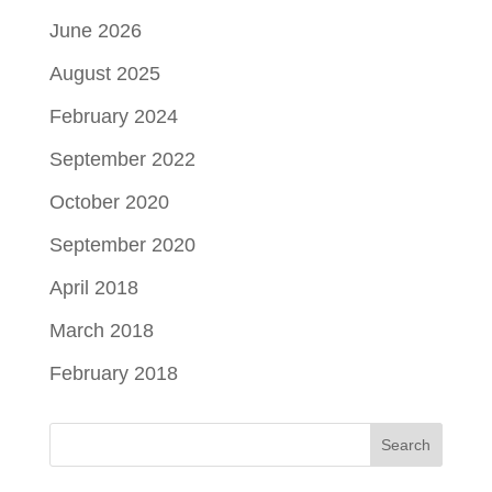
June 2026
August 2025
February 2024
September 2022
October 2020
September 2020
April 2018
March 2018
February 2018