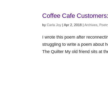
Coffee Cafe Customers:
by
Carla Joy
|
Apr 2, 2018
|
Archives
,
Poetr
I wrote this poem after reconnecti
struggling to write a poem about h
The Quilter My old friend sits at th