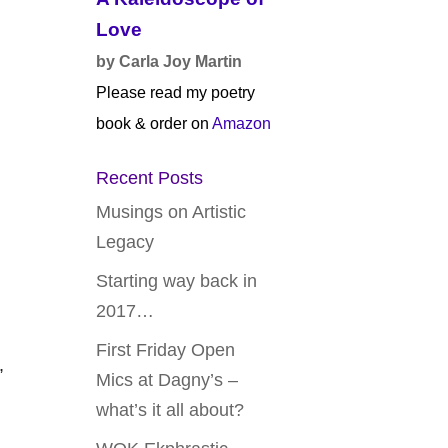
Love
by Carla Joy Martin
Please read my poetry
book & order on
Amazon
Recent Posts
Musings on Artistic
Legacy
Starting way back in
2017…
First Friday Open
,
Mics at Dagny’s –
what’s it all about?