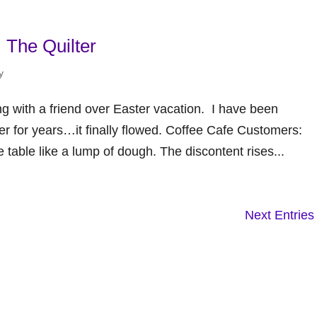
 The Quilter
y
ng with a friend over Easter vacation. I have been
er for years…it finally flowed. Coffee Cafe Customers:
e table like a lump of dough. The discontent rises...
Next Entries