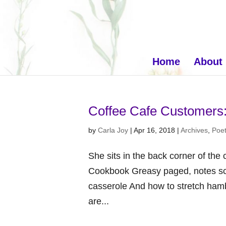
Home
About
Coffee Cafe Customers
by
Carla Joy
|
Apr 16, 2018
|
Archives
,
Poet
She sits in the back corner of the 
Cookbook Greasy paged, notes scri
casserole And how to stretch hamb
are...