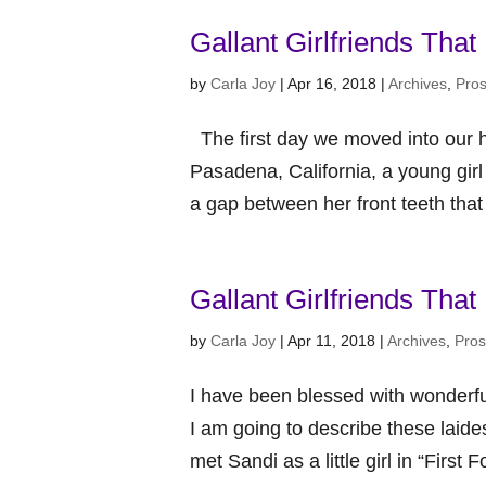
Gallant Girlfriends That
by
Carla Joy
|
Apr 16, 2018
|
Archives
,
Pro
The first day we moved into our ho
Pasadena, California, a young gir
a gap between her front teeth that
Gallant Girlfriends Tha
by
Carla Joy
|
Apr 11, 2018
|
Archives
,
Pro
I have been blessed with wonderful 
I am going to describe these laide
met Sandi as a little girl in “First 