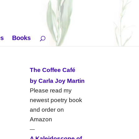
es
Books
The Coffee Café
by Carla Joy Martin
Please read my
newest poetry book
and order on
Amazon
—
A Kaleidoscope of