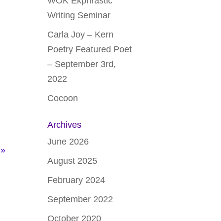
WOK Ekphrastic
Writing Seminar
Carla Joy – Kern
Poetry Featured Poet
– September 3rd,
2022
Cocoon
Archives
June 2026
 »
August 2025
February 2024
September 2022
October 2020