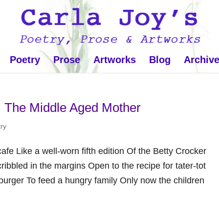
Poetry
Prose
Artworks
Blog
Archiv
: The Middle Aged Mother
ry
cafe Like a well-worn fifth edition Of the Betty Crocker
bbled in the margins Open to the recipe for tater-tot
urger To feed a hungry family Only now the children