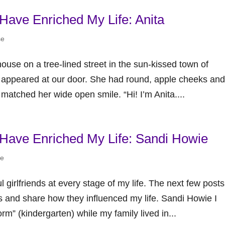
 Have Enriched My Life: Anita
se
use on a tree-lined street in the sun-kissed town of
l appeared at our door. She had round, apple cheeks and
 matched her wide open smile. “Hi! I’m Anita....
t Have Enriched My Life: Sandi Howie
se
girlfriends at every stage of my life. The next few posts
s and share how they influenced my life. Sandi Howie I
Form” (kindergarten) while my family lived in...