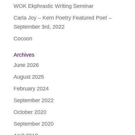
WOK Ekphrastic Writing Seminar
Carla Joy – Kern Poetry Featured Poet –
September 3rd, 2022
Cocoon
Archives
June 2026
August 2025
February 2024
September 2022
October 2020
September 2020