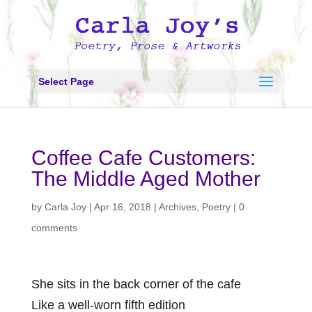
Select Page
Coffee Cafe Customers:
The Middle Aged Mother
by
Carla Joy
|
Apr 16, 2018
|
Archives
,
Poetry
|
0
comments
She sits in the back corner of the cafe
Like a well-worn fifth edition