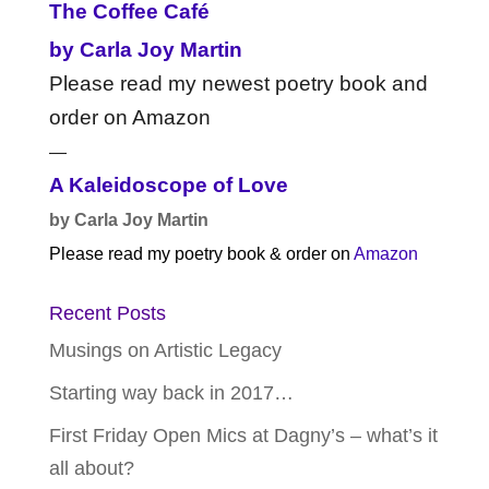
The Coffee Café
by Carla Joy Martin
Please read my newest poetry book and
order on Amazon
—
A Kaleidoscope of Love
by Carla Joy Martin
Please read my poetry book & order on
Amazon
Recent Posts
Musings on Artistic Legacy
Starting way back in 2017…
First Friday Open Mics at Dagny’s – what’s it
all about?