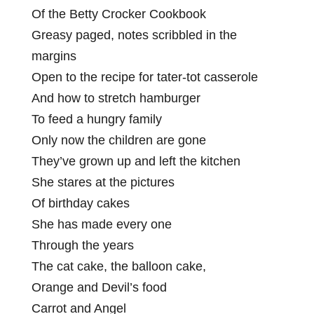
Of the Betty Crocker Cookbook
Greasy paged, notes scribbled in the
margins
Open to the recipe for tater-tot casserole
And how to stretch hamburger
To feed a hungry family
Only now the children are gone
They’ve grown up and left the kitchen
She stares at the pictures
Of birthday cakes
She has made every one
Through the years
The cat cake, the balloon cake,
Orange and Devil’s food
Carrot and Angel