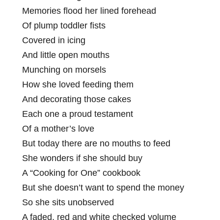
Memories flood her lined forehead
Of plump toddler fists
Covered in icing
And little open mouths
Munching on morsels
How she loved feeding them
And decorating those cakes
Each one a proud testament
Of a mother’s love
But today there are no mouths to feed
She wonders if she should buy
A “Cooking for One” cookbook
But she doesn’t want to spend the money
So she sits unobserved
A faded, red and white checked volume