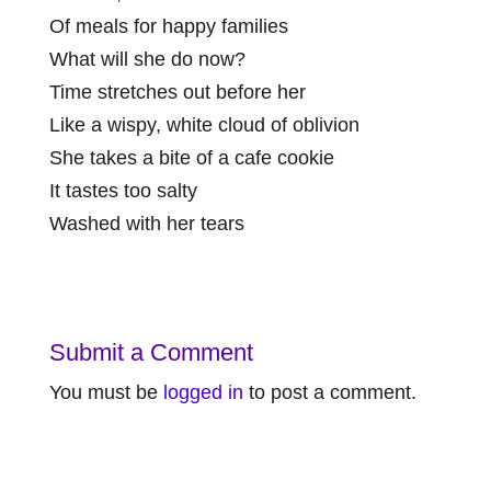
Of meals for happy families
What will she do now?
Time stretches out before her
Like a wispy, white cloud of oblivion
She takes a bite of a cafe cookie
It tastes too salty
Washed with her tears
Submit a Comment
You must be
logged in
to post a comment.